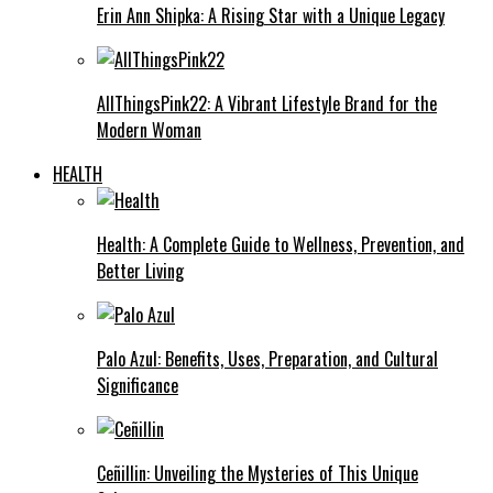
Erin Ann Shipka: A Rising Star with a Unique Legacy
AllThingsPink22: A Vibrant Lifestyle Brand for the
Modern Woman
HEALTH
Health: A Complete Guide to Wellness, Prevention, and
Better Living
Palo Azul: Benefits, Uses, Preparation, and Cultural
Significance
Ceñillin: Unveiling the Mysteries of This Unique