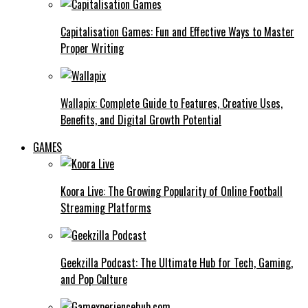
Capitalisation Games: Fun and Effective Ways to Master
Proper Writing
Wallapix: Complete Guide to Features, Creative Uses,
Benefits, and Digital Growth Potential
GAMES
Koora Live: The Growing Popularity of Online Football
Streaming Platforms
Geekzilla Podcast: The Ultimate Hub for Tech, Gaming,
and Pop Culture