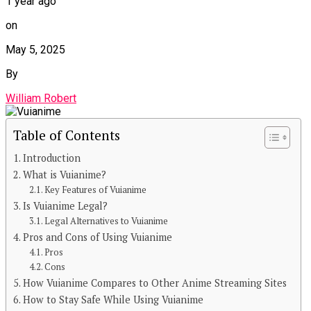
1 year ago
on
May 5, 2025
By
William Robert
Table of Contents
Introduction
What is Vuianime?
Key Features of Vuianime
Is Vuianime Legal?
Legal Alternatives to Vuianime
Pros and Cons of Using Vuianime
Pros
Cons
How Vuianime Compares to Other Anime Streaming Sites
How to Stay Safe While Using Vuianime