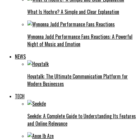
What Is Hochre? A Simple and Clear Explanation
Wynonna Judd Performance Fans Reactions: A Powerful
Night of Music and Emotion
NEWS
Hoyatalk: The Ultimate Communication Platform for
Modern Businesses
TECH
Seekde: A Complete Guide to Understanding Its Features
and Online Relevance