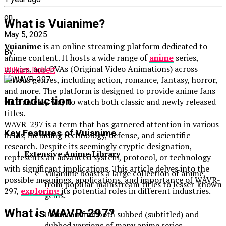
on
What is Vuianime?
May 5, 2025
Vuianime
is an online streaming platform dedicated to
By
anime content. It hosts a wide range of
anime
series,
movies, and OVAs (Original Video Animations) across
William Robert
various genres, including action, romance, fantasy, horror,
and more. The platform is designed to provide anime fans
Introduction
with an easy way to watch both classic and newly released
titles.
WAVR-297 is a term that has garnered attention in various
Key Features of Vuianime
fields, including technology, defense, and scientific
research. Despite its seemingly cryptic designation,
Extensive Anime Library
represents an advanced system, protocol, or technology
with significant implications. This article delves into the
Vuianime boasts a large collection of anime,
possible meanings, applications, and importance of WAVR-
from popular mainstream titles to lesser-known
297,
exploring
its potential roles in different industries.
gems.
What is WAVR-297?
Users can find both subbed (subtitled) and
dubbed versions of many anime series.