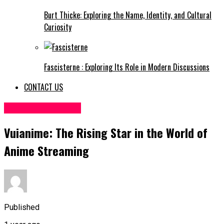
Burt Thicke: Exploring the Name, Identity, and Cultural
Curiosity
Fascisterne : Exploring Its Role in Modern Discussions
CONTACT US
ENTERTAINMENT
Vuianime: The Rising Star in the World of
Anime Streaming
Published