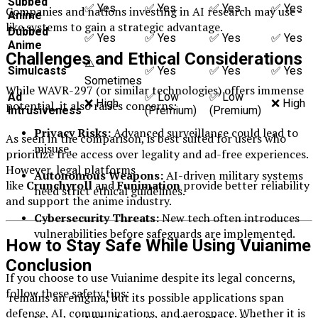
Subbed
✅ Yes
✅ Yes
✅ Yes
✅ Yes
Companies and nations investing in AI research may use -
Anime
like systems to gain a strategic advantage.
Dubbed
✅ Yes
✅ Yes
✅ Yes
✅ Yes
Anime
Challenges and Ethical Considerations
⚠️
Simulcasts
✅ Yes
✅ Yes
✅ Yes
Sometimes
While WAVR-297 (or similar technologies) offers immense
Ad
✅ Low
✅ Low
❌ High
❌ High
potential, it also raises concerns:
Intrusiveness
(Premium)
(Premium)
Privacy Risks:
Advanced surveillance could lead to
As seen in the comparison, is best suited for users who
misuse.
prioritize free access over legality and ad-free experiences.
However, legal platforms
Autonomous Weapons:
AI-driven military systems
like
Crunchyroll
and
Funimation
provide better reliability
need strict ethical guidelines.
and support the anime industry.
Cybersecurity Threats:
New tech often introduces
vulnerabilities before safeguards are implemented.
How to Stay Safe While Using Vuianime
Conclusion
If you choose to use Vuianime despite its legal concerns,
follow these safety tips:
remains an enigma, but its possible applications span
defense, AI, communications, and aerospace. Whether it is