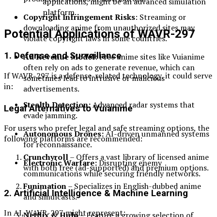
applications, might be an advanced simulation
platform.
Copyright Infringement Risks
: Streaming or
downloading anime from unauthorized sites may
Potential Applications of WAVR-297
violate copyright laws in some countries.
1. Defense and Surveillance
Ad Revenue Model
: Free anime sites like Vuianime
often rely on ads to generate revenue, which can
If WAVR-297 is a defense-related technology, it could serve
sometimes lead to intrusive or malicious
in:
advertisements.
Stealth Detection:
Advanced radar systems that
Legal Alternatives to Vuianime
evade jamming.
For users who prefer legal and safe streaming options, the
Autonomous Drones:
AI-driven unmanned systems
following platforms are recommended:
for reconnaissance.
Crunchyroll
– Offers a vast library of licensed anime
Electronic Warfare:
Disrupting enemy
with both free (ad-supported) and premium options.
communications while securing friendly networks.
Funimation
– Specializes in English-dubbed anime
2. Artificial Intelligence & Machine Learning
and simulcasts.
In AI, WAVR-297 might represent:
Netflix & Hulu
– Feature a growing selection of