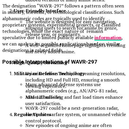
The designation “WAVR-297” follows a pattern often seen
User-Friendly Interface
in military, scientific, or technological classifications. Such
alphanumeric codes are typically used to identify
The website is designed for easy navigation,
proprietary systems, experimental projects, or classified
allowing users to search for anime by genre,
technologies. While the exact nature of remains
release year, or popularity.
speculative due to limited publicly available
information
,
we can analyze its possible applications based on similar
A well-organized homepage highlights trending
designations in related fields.
and newly added anime.
Possible Interpretations of WAVR-297
High-Quality Streaming
Vuianime offers multiple streaming resolutions,
Military or Defense Technology
including HD and Full HD, ensuring a smooth
Many advanced defense systems use
viewing experience.
alphanumeric codes (e.g., AN/APG-81 radar,
Minimal buffering and fast load times enhance
AIM-120 missile).
user satisfaction.
WAVR-297 could be a next-generation radar,
Regular Updates
electronic warfare system, or unmanned vehicle
control protocol.
New episodes of ongoing anime are often