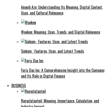
Anonib Azn: Understanding Its Meaning, Digital Context,
Uses, and Cultural Relevance
Woeken: Meaning, Uses, Trends, and Digital Relevance
Sinkom : Features, Uses, and Latest Trends
Foris Dax Inc: A Comprehensive Insight into the Company
and Its Role in Digital Finance
BUSINESS
Recyclatanteil: Meaning, Importance, Calculation, and
Industry Impact