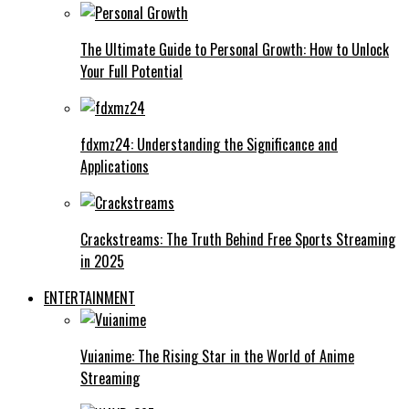
The Ultimate Guide to Personal Growth: How to Unlock
Your Full Potential
fdxmz24: Understanding the Significance and
Applications
Crackstreams: The Truth Behind Free Sports Streaming
in 2025
ENTERTAINMENT
Vuianime: The Rising Star in the World of Anime
Streaming