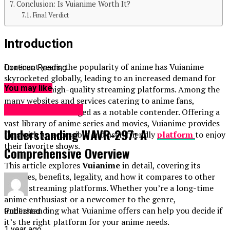
Conclusion: Is Vuianime Worth It?
Final Verdict
Introduction
In recent years, the popularity of anime has Vuianime
Continue Reading
skyrocketed globally, leading to an increased demand for
You may like
reliable and high-quality streaming platforms. Among the
many websites and services catering to anime fans,
ENTERTAINMENT
Vuianime
has emerged as a notable contender. Offering a
vast library of anime series and movies, Vuianime provides
Understanding WAVR-297: A
fans with an accessible and user-friendly
platform
to enjoy
their favorite shows.
Comprehensive Overview
This article explores
Vuianime
in detail, covering its
features, benefits, legality, and how it compares to other
anime streaming platforms. Whether you’re a long-time
anime enthusiast or a newcomer to the genre,
understanding what Vuianime offers can help you decide if
Published
it’s the right platform for your anime needs.
1 year ago