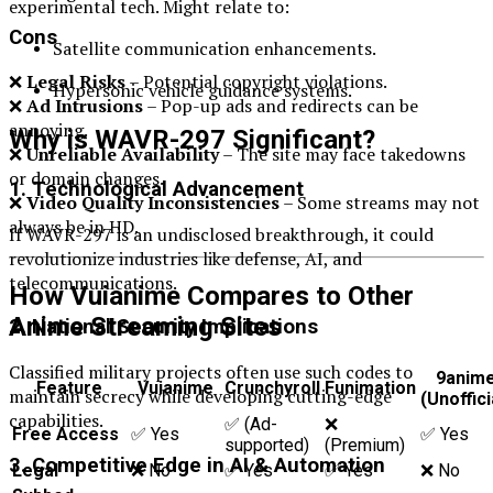
experimental tech. Might relate to:
Cons
Satellite communication enhancements.
❌
Legal Risks
– Potential copyright violations.
Hypersonic vehicle guidance systems.
❌
Ad Intrusions
– Pop-up ads and redirects can be
annoying.
Why is WAVR-297 Significant?
❌
Unreliable Availability
– The site may face takedowns
or domain changes.
1. Technological Advancement
❌
Video Quality Inconsistencies
– Some streams may not
always be in HD.
If WAVR-297 is an undisclosed breakthrough, it could
revolutionize industries like defense, AI, and
telecommunications.
How Vuianime Compares to Other
Anime Streaming Sites
2. National Security Implications
Classified military projects often use such codes to
9anim
Feature
Vuianime
Crunchyroll
Funimation
maintain secrecy while developing cutting-edge
(Unoffici
capabilities.
✅ (Ad-
❌
Free Access
✅ Yes
✅ Yes
supported)
(Premium)
3. Competitive Edge in AI & Automation
Legal
❌ No
✅ Yes
✅ Yes
❌ No