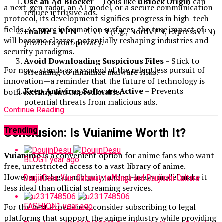
Use an Ad Blocker
– Tools like
uBlock Origin
can
a next-gen radar, an AI model, or a secure communication
reduce intrusive ads.
protocol, its development signifies progress in high-tech
fields. As more information surfaces, the true impact of
Enable a VPN
– A VPN (e.g., NordVPN, ExpressVPN)
will become clearer, potentially reshaping industries and
protects your privacy.
security paradigms.
Avoid Downloading Suspicious Files
– Stick to
For now, stands as a symbol of the relentless pursuit of
streaming to minimize malware risks.
innovation—a reminder that the future of technology is
Keep Antivirus Software Active
– Prevents
both exciting and unpredictable.
potential threats from malicious ads.
Continue Reading
Trending
Conclusion: Is Vuianime Worth It?
Vuianime
is a convenient option for anime fans who want
BLOG
1 year ago
free, unrestricted access to a vast library of anime.
However, its legal ambiguity and ad-heavy model make it
DoujinDesu: Your Gateway to Manga and Doujinshi Culture
less ideal than official streaming services.
For the best experience, consider subscribing to legal
FASHION
1 year ago
platforms that support the anime industry while providing