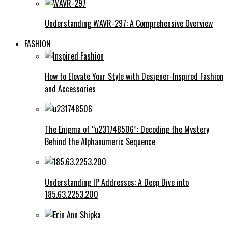
Understanding WAVR-297: A Comprehensive Overview
FASHION
How to Elevate Your Style with Designer-Inspired Fashion
and Accessories
The Enigma of “u231748506”: Decoding the Mystery
Behind the Alphanumeric Sequence
Understanding IP Addresses: A Deep Dive into
185.63.2253.200