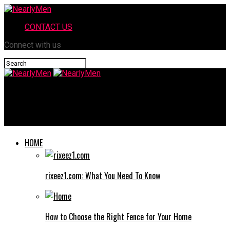
CONTACT US
Connect with us
NearlyMen
Vuianime: The Rising Star in the World of Anime Streaming
HOME
rixeez1.com: What You Need To Know
How to Choose the Right Fence for Your Home