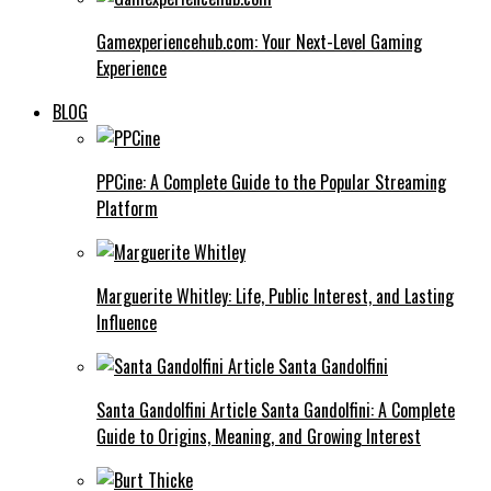
Gamexperiencehub.com: Your Next-Level Gaming
Experience
BLOG
PPCine: A Complete Guide to the Popular Streaming
Platform
Marguerite Whitley: Life, Public Interest, and Lasting
Influence
Santa Gandolfini Article Santa Gandolfini: A Complete
Guide to Origins, Meaning, and Growing Interest