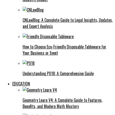
CNLawBlog: A Complete Guide to Legal Insights, Updates,
and Expert Analysis
How to Choose Eco-Friendly Disposable Tableware for
Your Business or Event
Understanding PO18: A Comprehensive Guide
EDUCATION
Geometry Learn V4: A Complete Guide to Features,
Benefits, and Modern Math Mastery