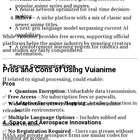
popular anime series and movies.
A neural network optimized for real-time decision-
making.
HiDive
– A niche platform with a mix of classic and
newer anime titles.
A next-gen language model surpassing current AI
capabilities.
While Vuianime provides free access, supporting official
platforms helps the anime industry by ensuring creators
A reinforcement learning system for robotics and
and studios are fairly compensated.
automation.
3. Secure Communications
Pros and Cons of Using Vuianime
If related to signal processing, could enable:
Pros
Quantum Encryption:
Unhackable data transmission.
✅
Free Access
– No subscription fees or paywalls.
Adaptive Frequency Hopping:
Avoiding detection in
✅
Wide Selection
– Covers both old and new anime
hostile environments.
releases.
✅
Multiple Language Options
– Includes subbed and
4. Space and Aerospace Innovations
dubbed versions.
✅
No Registration Required
– Users can stream without
NASA and private aerospace firms use similar codes for
creating an account.