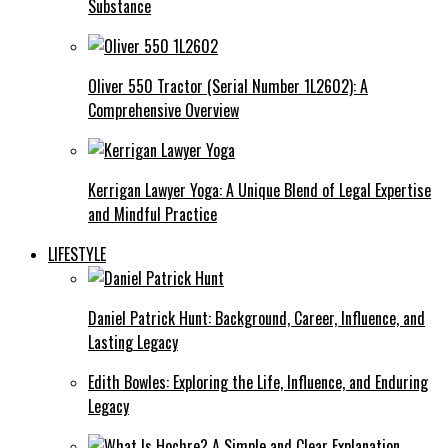
Substance
Oliver 550 Tractor (Serial Number 1L2602): A
Comprehensive Overview
Kerrigan Lawyer Yoga: A Unique Blend of Legal Expertise
and Mindful Practice
LIFESTYLE
Daniel Patrick Hunt: Background, Career, Influence, and
Lasting Legacy
Edith Bowles: Exploring the Life, Influence, and Enduring
Legacy