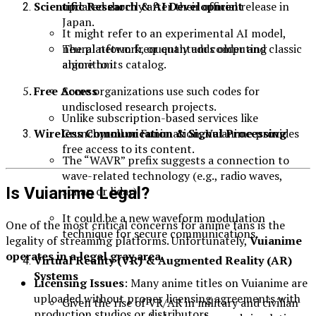
updated shortly after their official release in
Scientific Research & AI Development
Japan.
It might refer to an experimental AI model,
The platform frequently adds older and classic
neural network, or quantum computing
anime to its catalog.
algorithm.
Free Access
Some organizations use such codes for
undisclosed research projects.
Unlike subscription-based services like
Crunchyroll or Funimation, Vuianime provides
Wireless Communication & Signal Processing
free access to its content.
The “WAVR” prefix suggests a connection to
wave-related technology (e.g., radio waves,
Is Vuianime Legal?
sonar, or lidar).
It could be a new waveform modulation
One of the most critical concerns for anime fans is the
technique for secure communications.
legality of streaming platforms. Unfortunately,
Vuianime
operates in a legal gray area
.
Virtual Reality (VR) & Augmented Reality (AR)
Systems
Licensing Issues
: Many anime titles on Vuianime are
uploaded without proper licensing agreements with
Given the rise of VR/AR in military and civilian
production studios or distributors.