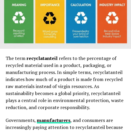
CNLawBlog Benefits for Legal Professionals
CNLawBlog Professional Advantages
CNLawBlog Value for Businesses and
Entrepreneurs
CNLawBlog Business Resource Table
CNLawBlog Educational Benefits for Students
The term
recyclatanteil
refers to the percentage of
recycled material used in a product, packaging, or
CNLawBlog Academic Support
manufacturing process. In simple terms, recyclatanteil
indicates how much of a product is made from recycled
CNLawBlog and Legal Trends Analysis
raw materials instead of virgin resources. As
sustainability becomes a global priority, recyclatanteil
CNLawBlog Emerging Legal Topics
plays a central role in environmental protection, waste
reduction, and corporate responsibility.
CNLawBlog Content Quality and Reliability
CNLawBlog Quality Indicators
Governments,
manufacturers
, and consumers are
increasingly paying attention to recyclatanteil because