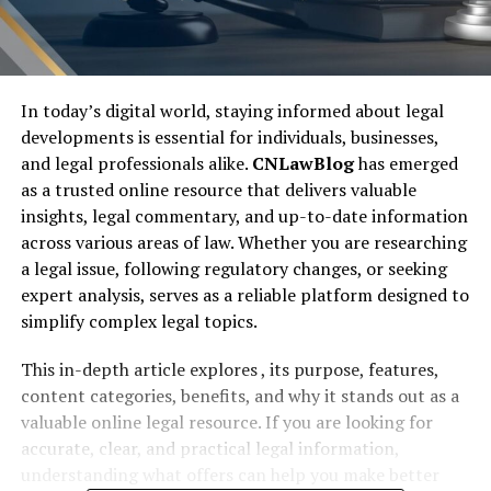
In today’s digital world, staying informed about legal
developments is essential for individuals, businesses,
and legal professionals alike.
CNLawBlog
has emerged
as a trusted online resource that delivers valuable
insights, legal commentary, and up-to-date information
across various areas of law. Whether you are researching
a legal issue, following regulatory changes, or seeking
expert analysis, serves as a reliable platform designed to
simplify complex legal topics.
This in-depth article explores , its purpose, features,
content categories, benefits, and why it stands out as a
valuable online legal resource. If you are looking for
accurate, clear, and practical legal information,
understanding what offers can help you make better