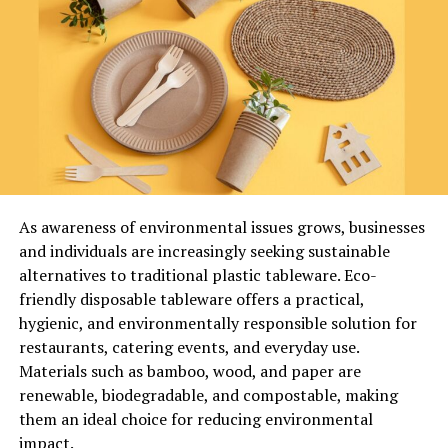
Key Functions of Recyclatanteil
is an online legal information platform that focuses on
providing well-researched articles, case analyses, and
Recyclatanteil supports environmental and economic
commentary on current legal trends. The blog is
goals by:
designed to make legal knowledge accessible to both
professionals and general readers.
Reducing the use of virgin raw materials
CNLawBlog Key Information
Lowering greenhouse gas emissions
Category
Details
As awareness of environmental issues grows, businesses
Platform Type
Legal Blog Website
and individuals are increasingly seeking sustainable
Minimizing landfill waste
alternatives to traditional plastic tableware. Eco-
Content Focus
Legal News, Case Analysis, Compliance
friendly disposable tableware offers a practical,
Updates
Encouraging circular economy systems
hygienic, and environmentally responsible solution for
Target
Lawyers, Businesses, Students, General
restaurants, catering events, and everyday use.
Audience
Readers
Improving brand sustainability ratings
Materials such as bamboo, wood, and paper are
Content
Articles, Guides, Commentary
renewable, biodegradable, and compostable, making
Format
The importance of recyclatanteil has grown
them an ideal choice for reducing environmental
Accessibility
Online Digital Platform
significantly in regions where strict recycling laws
impact.