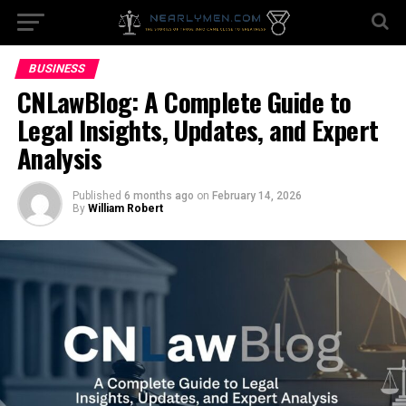
BUSINESS
CNLawBlog: A Complete Guide to
Legal Insights, Updates, and Expert
Analysis
Published
6 months ago
on
February 14, 2026
By
William Robert