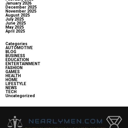
January 2026
December 2025
November 2025
August 2025
July 2025
June 2025
May 2025
April 2025
Categories
AUTOMOTIVE
BLOG
BUSINESS
EDUCATION
ENTERTAINMENT
FASHION
GAMES
HEALTH
HOME
LIFESTYLE
NEWS
TECH
Uncategorized