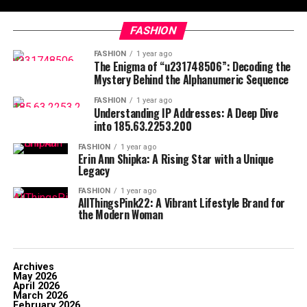
FASHION
FASHION
1 year ago
The Enigma of “u231748506”: Decoding the
Mystery Behind the Alphanumeric Sequence
FASHION
1 year ago
Understanding IP Addresses: A Deep Dive
into 185.63.2253.200
FASHION
1 year ago
Erin Ann Shipka: A Rising Star with a Unique
Legacy
FASHION
1 year ago
AllThingsPink22: A Vibrant Lifestyle Brand for
the Modern Woman
Archives
May 2026
April 2026
March 2026
February 2026