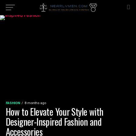
FASHION
8 months ago
How to Elevate Your Style with
Designer-Inspired Fashion and
Accessories