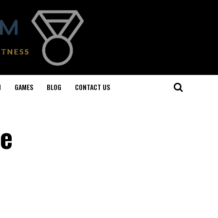
N
GAMES
BLOG
CONTACT US
le