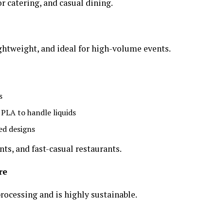
r catering, and casual dining.
ightweight, and ideal for high-volume events.
s
PLA to handle liquids
ed designs
nts, and fast-casual restaurants.
re
rocessing and is highly sustainable.