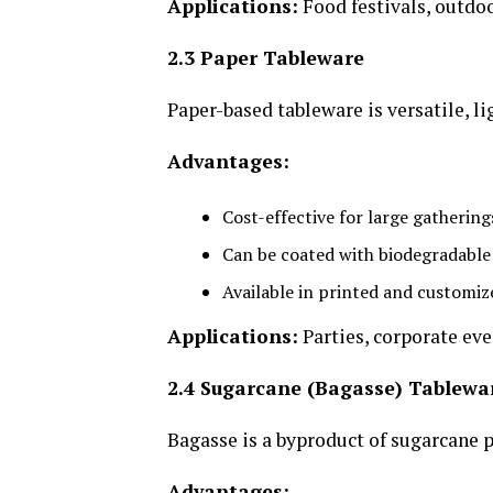
Applications:
Food festivals, outdoo
2.3 Paper Tableware
Paper-based tableware is versatile, l
Advantages:
Cost-effective for large gathering
Can be coated with biodegradable 
Available in printed and customiz
Applications:
Parties, corporate eve
2.4 Sugarcane (Bagasse) Tablewa
Bagasse is a byproduct of sugarcane p
Advantages: