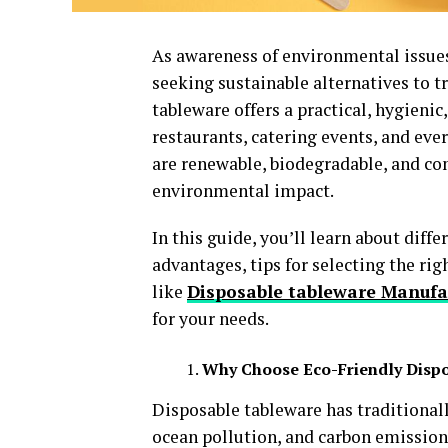
As awareness of environmental issues
seeking sustainable alternatives to t
tableware offers a practical, hygieni
restaurants, catering events, and ev
are renewable, biodegradable, and co
environmental impact.
In this guide, you’ll learn about diff
advantages, tips for selecting the rig
like
Disposable tableware Manufa
for your needs.
Why Choose Eco-Friendly Disp
Disposable tableware has traditionally
ocean pollution, and carbon emissions.