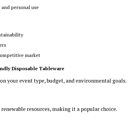
 and personal use
ainability
ers
 competitive market
endly Disposable Tableware
 on your event type, budget, and environmental goals.
 renewable resources, making it a popular choice.