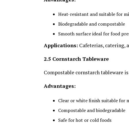
Heat-resistant and suitable for 
Biodegradable and compostable
Smooth surface ideal for food pr
Applications:
Cafeterias, catering, 
2.5 Cornstarch Tableware
Compostable cornstarch tableware is 
Advantages:
Clear or white finish suitable for
Compostable and biodegradable
Safe for hot or cold foods