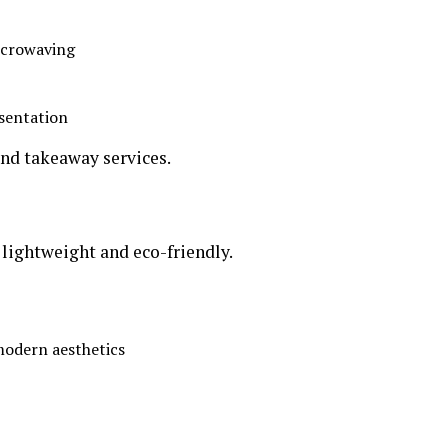
microwaving
esentation
and takeaway services.
lightweight and eco-friendly.
 modern aesthetics