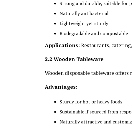
Strong and durable, suitable for p
Naturally antibacterial
Lightweight yet sturdy
Biodegradable and compostable
Applications:
Restaurants, catering,
2.2 Wooden Tableware
Wooden disposable tableware offers r
Advantages:
Sturdy for hot or heavy foods
Sustainable if sourced from resp
Naturally attractive and customi