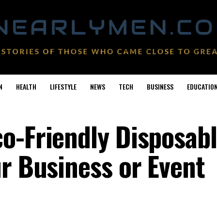
N
HEALTH
LIFESTYLE
NEWS
TECH
BUSINESS
EDUCATIO
o-Friendly Disposab
ur Business or Event