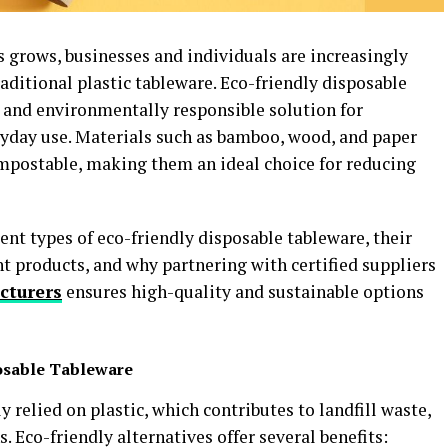
 grows, businesses and individuals are increasingly
raditional plastic tableware. Eco-friendly disposable
c, and environmentally responsible solution for
eryday use. Materials such as bamboo, wood, and paper
mpostable, making them an ideal choice for reducing
erent types of eco-friendly disposable tableware, their
ht products, and why partnering with certified suppliers
cturers
ensures high-quality and sustainable options
osable Tableware
 relied on plastic, which contributes to landfill waste,
 Eco-friendly alternatives offer several benefits: