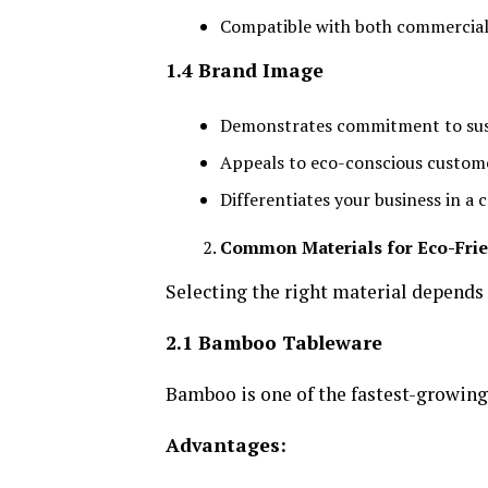
Compatible with both commercial
1.4 Brand Image
Demonstrates commitment to sust
Appeals to eco-conscious custom
Differentiates your business in a
Common Materials for Eco-Fri
Selecting the right material depends
2.1 Bamboo Tableware
Bamboo is one of the fastest-growing
Advantages: