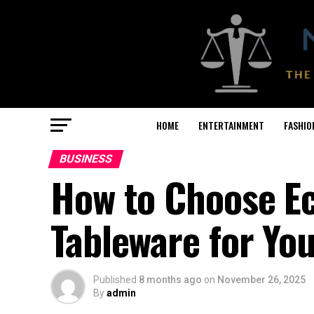
HOME
ENTERTAINMENT
FASHIO
BUSINESS
How to Choose Ec
Tableware for Yo
Published
8 months ago
on
November 26, 2025
By
admin