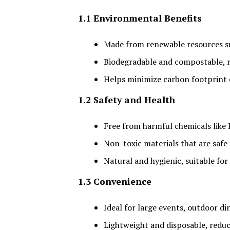
1.1 Environmental Benefits
Made from renewable resources s
Biodegradable and compostable, r
Helps minimize carbon footprint 
1.2 Safety and Health
Free from harmful chemicals like
Non-toxic materials that are safe
Natural and hygienic, suitable for
1.3 Convenience
Ideal for large events, outdoor di
Lightweight and disposable, redu