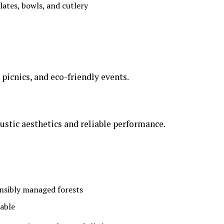
lates, bowls, and cutlery
 picnics, and eco-friendly events.
ustic aesthetics and reliable performance.
onsibly managed forests
zable