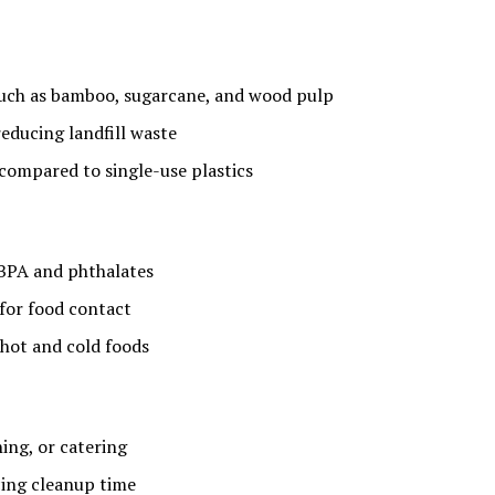
uch as bamboo, sugarcane, and wood pulp
educing landfill waste
compared to single-use plastics
 BPA and phthalates
 for food contact
 hot and cold foods
ning, or catering
cing cleanup time