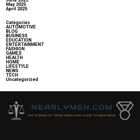
June 2025
May 2025
April 2025
Categories
AUTOMOTIVE
BLOG
BUSINESS
EDUCATION
ENTERTAINMENT
FASHION
GAMES
HEALTH
HOME
LIFESTYLE
NEWS
TECH
Uncategorized