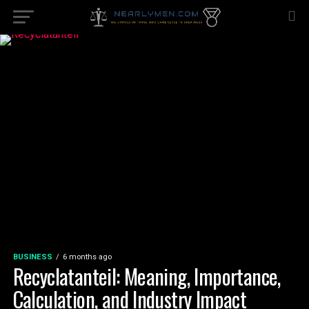
BUSINESS
6 months ago
Recyclatanteil: Meaning, Importance,
Calculation, and Industry Impact