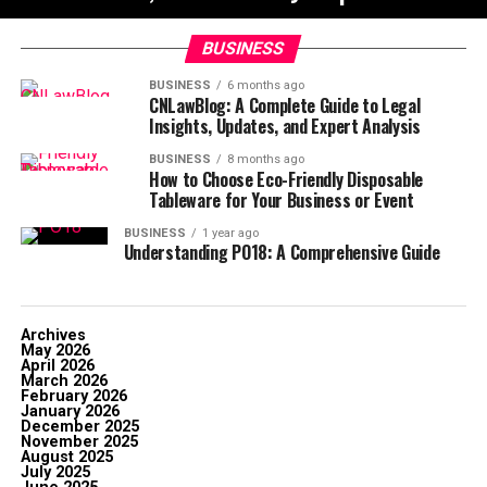
BUSINESS
BUSINESS
6 months ago
CNLawBlog: A Complete Guide to Legal
Insights, Updates, and Expert Analysis
BUSINESS
8 months ago
How to Choose Eco-Friendly Disposable
Tableware for Your Business or Event
BUSINESS
1 year ago
Understanding PO18: A Comprehensive Guide
Archives
May 2026
April 2026
March 2026
February 2026
January 2026
December 2025
November 2025
August 2025
July 2025