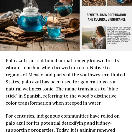
Mental well-being
with some variations in later years.
Emotional balance
The tractor was built in Charles City, Iowa, a
major production hub for Oliver.
Social connection
Preventive care
Serial Number Breakdown (1L2602)
Dimension of
Description
Importance
Serial numbers are crucial for identifying the
Palo azul is a traditional herbal remedy known for its
Health
production year and specifications of a tractor. The
vibrant blue hue when brewed into tea. Native to
serial number
1L2602
can be decoded as follows:
regions of Mexico and parts of the southwestern United
Physical
Body function and
Supports daily
Health
fitness
activity
States, palo azul has been used for generations as a
“1L”
– Indicates the model and manufacturing
natural wellness tonic. The name translates to “blue
Mental Health
Cognitive and
Improves resilience
plant.
stick” in Spanish, referring to the wood’s distinctive
emotional wellness
color transformation when steeped in water.
Social Health
Healthy relationships
Strengthens
“2602”
– Represents the unit number, suggesting
support
For centuries, indigenous communities have relied on
this was the 2,602nd Oliver 550 produced.
Preventive
Risk reduction
Protects long-term
palo azul for its potential detoxifying and kidney-
Health
practices
wellness
supporting properties. Today, it is gaining renewed