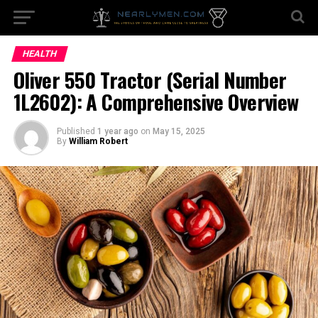
HEALTH
Oliver 550 Tractor (Serial Number
1L2602): A Comprehensive Overview
Published
1 year ago
on
May 15, 2025
By
William Robert