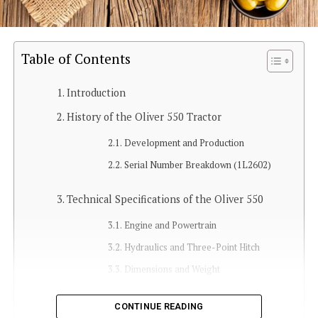
Table of Contents
Introduction
History of the Oliver 550 Tractor
Development and Production
Serial Number Breakdown (1L2602)
Technical Specifications of the Oliver 550
Engine and Powertrain
Hydraulics and Three-Point Hitch
Dimensions and Weight
Features and Capabilities
CONTINUE READING