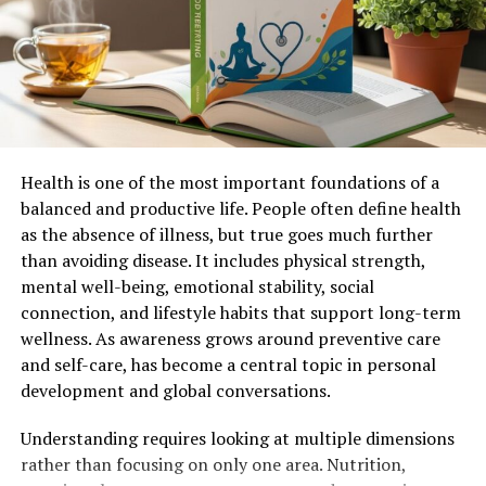
Conclusion
Final Thoughts
Introduction
Health is one of the most important foundations of a
The Oliver 550 is a classic farm tractor that has earned a
balanced and productive life. People often define health
reputation for reliability, durability, and versatility.
as the absence of illness, but true goes much further
Produced by the Oliver Corporation in the 1960s, this
than avoiding disease. It includes physical strength,
model was part of the company’s successful line of
mental well-being, emotional stability, social
compact utility tractors. The serial
connection, and lifestyle habits that support long-term
number
1L2602
provides insight into the
wellness. As awareness grows around preventive care
manufacturing details of this particular unit, helping
and self-care, has become a central topic in personal
enthusiasts and collectors trace its origins.
development and global conversations.
In this article, we will explore the
history
of the Oliver
Understanding requires looking at multiple dimensions
550, its key features, technical specifications, and its
rather than focusing on only one area. Nutrition,
significance in agricultural machinery. We will also