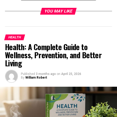
1. Versatile Implements Compatibility
YOU MAY LIKE
2. Operator Comfort
3. Durability
Oliver 550 in Modern Farming and
HEALTH
Collectibility
Health: A Complete Guide to
1. Tractor Collectors
Wellness, Prevention, and Better
2. Small Farms and Hobbyists
Living
3. Restoration Projects
Published
3 months ago
on
April 25, 2026
Maintenance and Restoration Tips for Oliver
By
William Robert
550 (Serial 1L2602)
1. Engine Maintenance
2. Transmission and Hydraulics
3. Finding Replacement Parts