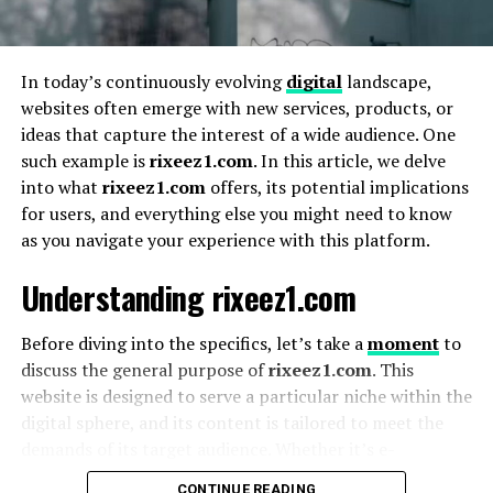
2. Respects the Reader’s Time
3. Fosters Mindful Consumption
In today’s continuously evolving
digital
landscape,
4. Bridges Depth and Accessibility
websites often emerge with new services, products, or
How Pondershort.com Empowers Readers
ideas that capture the interest of a wide audience. One
such example is
rixeez1.com
. In this article, we delve
1. Stimulates Intellectual Curiosity
into what
rixeez1.com
offers, its potential implications
2. Encourages Daily Reflection
for users, and everything else you might need to know
as you navigate your experience with this platform.
3. Builds a Thoughtful Community
Understanding rixeez1.com
Pondershort.com’s Role in the Future of
Content Consumption
Before diving into the specifics, let’s take a
moment
to
Key Trends Aligning with Pondershort’s
discuss the general purpose of
rixeez1.com
. This
Model:
website is designed to serve a particular niche within the
digital sphere, and its content is tailored to meet the
Testimonials: What Readers Say About
demands of its target audience. Whether it’s e-
Pondershort.com
commerce, content sharing, or a sophisticated interface
CONTINUE READING