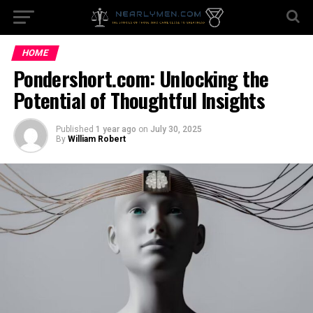
HOME
Pondershort.com: Unlocking the
Potential of Thoughtful Insights
Published
1 year ago
on
July 30, 2025
By
William Robert