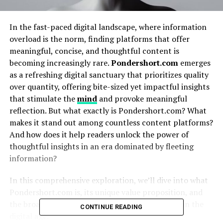
In the fast-paced digital landscape, where information
overload is the norm, finding platforms that offer
meaningful, concise, and thoughtful content is
becoming increasingly rare.
Pondershort.com
emerges
as a refreshing digital sanctuary that prioritizes quality
over quantity, offering bite-sized yet impactful insights
that stimulate the
mind
and provoke meaningful
reflection. But what exactly is Pondershort.com? What
makes it stand out among countless content platforms?
And how does it help readers unlock the power of
thoughtful insights in an era dominated by fleeting
information?
In this comprehensive exploration, we’ll dive into what
Pondershort.com is, its unique value proposition, and
the broader impact of curated, concise
content
in the
CONTINUE READING
digital age.