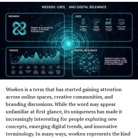
Goodmooddotcom.com
The structure of Anonib Azn gives it a memorable and
Factor
Explanation
adaptable identity.
Unique Branding
Short and memorable digital identity
Brand identity plays a major role in digital success.
benefits from a name that is both descriptive and
Linguistic Feature
Description
Value
User Curiosity
Internet users explore new platforms
memorable.
regularly
Originality
Distinct keyword
High
Technology
Modern-sounding names attract tech
Memorability and Recognition of
Memorability
Easy to recognize
Strong
Appeal
audiences
Flexibility
Open to interpretation
Significant
Goodmooddotcom.com
Search
People search for trending terms online
Brand Potential
Broad application
Excellent
Relevance
The domain is:
Simplicity
Easy pronunciation and recall
These qualities contribute to the growing relevance of
Easy to read and spell
Anonib Azn.
Woeken is a term that has started gaining attention
As digital competition increases, memorable branding
across online spaces, creative communities, and
becomes essential. Platforms with distinctive names
Symbolic Meaning of Anonib Azn
Emotionally appealing
branding discussions. While the word may appear
often receive more attention because users can easily
unfamiliar at first glance, its uniqueness has made it
recognize and remember them.
Anonib Azn can be interpreted symbolically in different
increasingly interesting for people exploring new
Search-friendly
ways.
concepts, emerging digital trends, and innovative
Seekde and the Modern Digital Landscape
terminology. In many ways, woeken represents the kind
Brand-oriented
The online environment changes rapidly. Every year,
Symbolic
Meaning
Relation to Anonib