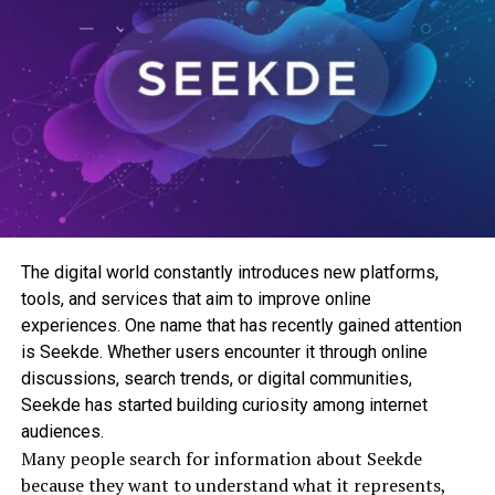
Goodmooddotcom.com
SEO Strategy for Goodmooddotcom.com
On-Page SEO for
Goodmooddotcom.com
Technical SEO Elements Supporting
Goodmooddotcom.com
Content Marketing Strategy for
Goodmooddotcom.com
The digital world constantly introduces new platforms,
Business Models for Goodmooddotcom.com
tools, and services that aim to improve online
Subscription Services on
experiences. One name that has recently gained attention
Goodmooddotcom.com
is Seekde. Whether users encounter it through online
discussions, search trends, or digital communities,
E-commerce Integration With
Goodmooddotcom.com
Seekde has started building curiosity among internet
audiences.
Affiliate Marketing and Partnerships
Many people search for information about Seekde
because they want to understand what it represents,
Community Building Through