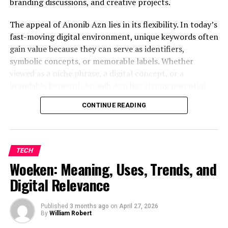
branding discussions, and creative projects.
Why Seekde Is Gaining Online
The primary mission behind can include:
The appeal of Anonib Azn lies in its flexibility. In today’s
Attention
fast-moving digital environment, unique keywords often
Focus Area
Description
gain value because they can serve as identifiers,
Mental Wellness
Encouraging positive thinking and
Several factors contribute to the rising interest
symbolic concepts, or memorable labels. Whether
resilience
surrounding Seekde. One important reason is the
viewed as a niche phrase, a digital concept, or a
Lifestyle Guidance
Tips for healthier daily habits
growing curiosity around emerging online platforms.
brandable keyword, Anonib Azn has strong potential
People are always searching for tools that improve their
for multiple applications.
Inspirational Content
Motivational articles and quotes
CONTINUE READING
browsing experiences, simplify information access, or
Community
User interaction and shared
The Meaning and Concept of Anonib
provide innovative services.
Engagement
experiences
Azn
Personal
Self-improvement strategies
Another reason involves digital branding trends.
TECH
Development
Modern internet platforms often use creative names
Woeken: Meaning, Uses, Trends, and
Understanding Anonib Azn begins with exploring
that stand out in crowded online spaces. Seekde fits this
The name itself communicates clarity and positivity,
possible interpretations. Since the term is open-ended,
Digital Relevance
branding style because it is unique and recognizable.
which strengthens brand positioning.
meaning often depends on context.
The following table highlights common reasons why
Published
3 months ago
on
April 27, 2026
Linguistic Structure of Anonib Azn
Branding Strength of
By
William Robert
platforms like Seekde attract user interest.