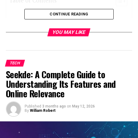
Table of Contents
CONTINUE READING
Understanding the Vision
Core Mission of
YOU MAY LIKE
Goodmooddotcom.com
Branding Strength of Goodmooddotcom.com
Memorability and Recognition of
TECH
Goodmooddotcom.com
Seekde: A Complete Guide to
Emotional Branding Strategy
Understanding Its Features and
Key Features of Goodmooddotcom.com
Online Relevance
Content Categories Within
Published
3 months ago
Goodmooddotcom.com
on
May 12, 2026
By
William Robert
User Experience Design for
Goodmooddotcom.com
Personalization Tools in