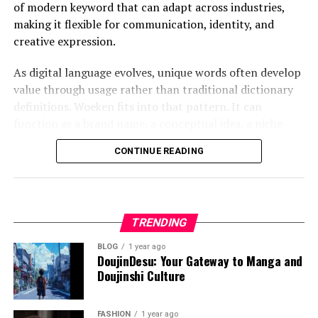
of modern keyword that can adapt across industries,
new services emerge to address evolving user demands.
Idea
Azn
making it flexible for communication, identity, and
Seekde represents the broader trend of innovative
These qualities improve recall and long-term audience
Identity
Representation
Strong
creative expression.
online identities that aim to create visibility in the
retention.
Innovation
New ideas
High
digital market.
As digital language evolves, unique words often develop
Mystery
Open meaning
Significant
Emotional Branding Strategy
value through usage rather than traditional dictionary
Modern internet users prioritize speed, accessibility,
definitions. Woeken fits into that pattern. It can
Connection
Shared
Valuable
and convenience. Platforms that align with these
Emotional branding builds loyalty. A platform centered
function as a brand name, a conceptual idea, a niche
expression
preferences usually perform better because they meet
on positivity naturally connects with audiences seeking
online trend, or even a symbolic term associated with
user expectations. Seekde appears to follow this
encouragement and balance.
CONTINUE READING
These interpretations support varied uses of Anonib
originality. Because of this adaptability, woeken
direction by offering a modern and streamlined identity.
Azn.
continues attracting attention from
entrepreneurs
,
Branding Element
Strategic Benefit
marketers, and content creators.
Technology-driven audiences are especially interested
Origins and Background of Anonib
Positive Messaging
Builds emotional connection
in discovering platforms that promise efficiency.
Understanding woeken requires exploring its possible
TRENDING
Whether Seekde focuses on search functionality, digital
Azn
Consistent Visual Identity
Enhances recognition
meanings, practical uses, and relevance in today’s
tools, or content discovery, its branding reflects the
BLOG
1 year ago
Supportive Tone
Encourages trust
digital environment.
DoujinDesu: Your Gateway to Manga and
expectations of modern internet culture.
The origins of Anonib Azn may be flexible or
Doujinshi Culture
Community Interaction
Strengthens engagement
speculative, but several possibilities help frame the
The Origin and Concept Behind
Features Commonly Associated With
concept.
Key Features of
FASHION
1 year ago