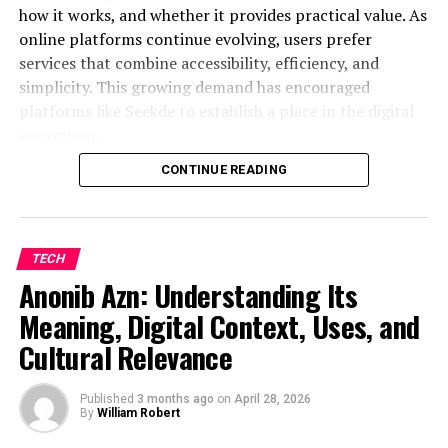
how it works, and whether it provides practical value. As
Goodmooddotcom.com
online platforms continue evolving, users prefer
Social Media Integration
services that combine accessibility, efficiency, and
simplicity. This growing demand has encouraged
Interactive Features in
Goodmooddotcom.com
platforms like Seekde to establish a place in the digital
ecosystem.
User Feedback Systems
CONTINUE READING
In this article, we will explore the meaning of Seekde, its
Technology and Innovation in
possible applications, benefits, features, user
Goodmooddotcom.com
experience, and future relevance. We will also examine
Artificial Intelligence Applications
how modern internet users interact with platforms
TECH
similar to Seekde and why such names become popular
Mobile-First Development Approach
Anonib Azn: Understanding Its
online.
Data Privacy and Security Measures
Meaning, Digital Context, Uses, and
Understanding the Concept of
Cultural Relevance
Competitive Advantages of
Goodmooddotcom.com
Seekde
Published
3 months ago
on
April 28, 2026
By
William Robert
Unique Identity of
Seekde appears to represent a modern digital identity
Goodmooddotcom.com