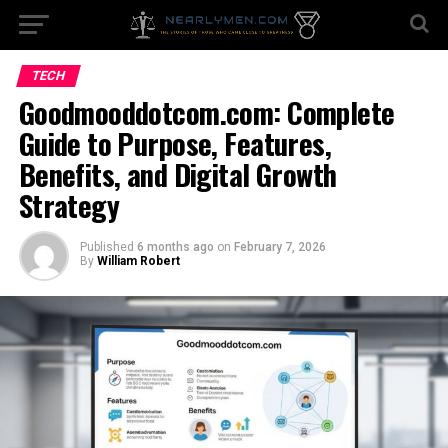
TECH
Goodmooddotcom.com: Complete
Guide to Purpose, Features,
Benefits, and Digital Growth
Strategy
Published
6 months ago
on
February 7, 2026
By
William Robert