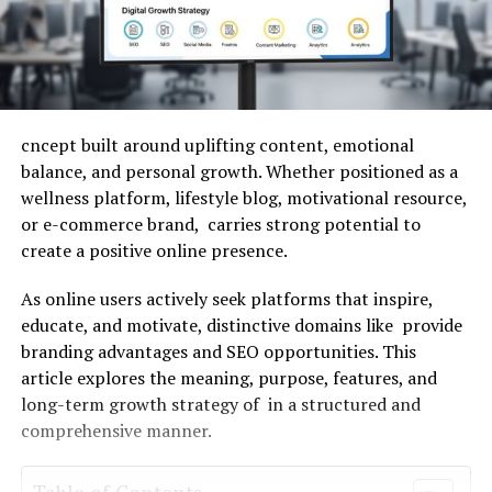
cncept built around uplifting content, emotional
balance, and personal growth. Whether positioned as a
wellness platform, lifestyle blog, motivational resource,
or e-commerce brand, carries strong potential to
create a positive online presence.
As online users actively seek platforms that inspire,
educate, and motivate, distinctive domains like provide
branding advantages and SEO opportunities. This
article explores the meaning, purpose, features, and
long-term growth strategy of in a structured and
comprehensive manner.