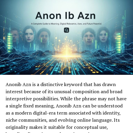
associated with searching, discovering, or accessing
Scalability Potential
online content. The term itself creates an impression of
Long-Term Brand Authority
exploration and discovery, which aligns with the
interests of internet users who constantly seek
Growth Roadmap for Goodmooddotcom.com
information, tools, or services.
Why Goodmooddotcom.com Has Strong
Modern web users are attracted to platforms that
Digital Potential
simplify digital
navigation
. A name like Seekde
Conclusion
naturally fits into this environment because it suggests
efficiency and convenience. Many online services today
rely on branding that sounds short, memorable, and
Understanding the Vision
technology-focused.
Anonib Azn is a distinctive keyword that has drawn
A strong digital platform begins with a clear vision.
interest because of its unusual composition and broad
The popularity of unique digital names has increased
suggests a focus on emotional well-being, optimism,
interpretive possibilities. While the phrase may not have
because internet audiences prefer platforms that are
and personal improvement.
a single fixed meaning, Anonib Azn can be understood
easy to remember. Seekde follows this pattern by
as a modern digital-era term associated with identity,
presenting a concise identity that may appeal to users
Core Mission of
niche communities, and evolving online language. Its
interested in technology, search systems, or digital
originality makes it suitable for conceptual use,
Goodmooddotcom.com
resources.