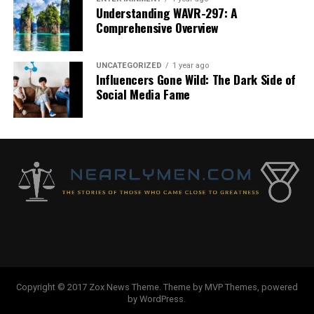
cultural associations through use.
Understanding WAVR-297: A
topic
Search Optimization
Comprehensive Overview
User Experience Design for
Symbolic Expression
Original thought
Art and design
Cultural Role
Potential Connection
If Seekde is connected to digital discovery or search
Goodmooddotcom.com
Community Symbol
Shared identity
systems, optimization would likely play an important
UNCATEGORIZED
1 year ago
This table shows why woeken can be valuable. Rather
Influencers Gone Wild: The Dark Side of
A responsive, mobile-friendly design ensures
Digital Expression
Online culture
role. Search-focused platforms often prioritize relevant
than being limited to one meaning, it functions across
Social Media Fame
accessibility across devices.
results and organized information.
multiple settings.
Creative Marker
Artistic use
Conceptual Theme
Symbolism
Mobile Compatibility
Personalization Tools in
Woeken in Digital Branding
Goodmooddotcom.com
These associations expand the meaning of Anonib Azn.
Most internet traffic now comes from mobile devices. A
One of the strongest uses of woeken is in branding.
platform associated with Seekde would likely emphasize
Customized dashboards and recommendation systems
Businesses increasingly prefer distinctive names that
Anonib Azn in Digital Culture
responsive design and mobile accessibility.
enhance user engagement.
stand out in crowded markets. Because woeken is
uncommon and memorable, it offers advantages for
Modern Interface
Digital culture often rewards originality, making Anonib
SEO Strategy for
startups, digital platforms, and creative ventures.
Azn particularly relevant.
Users appreciate clean and visually appealing layouts.
Goodmooddotcom.com
A strong brand name often needs these qualities:
Anonib Azn as a Digital Identity
Minimalist interfaces often improve usability and user
Copyright © 2017 Zox News Theme. Theme by MVP Themes, powered
satisfaction.
Effective search engine optimization strengthens
by WordPress.
Branding
Why It Matters
How Woeken Fits
Unique phrases are valuable in digital spaces.
visibility.