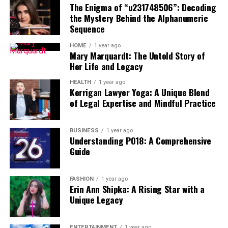
Woeken
Seekde
The Enigma of “u231748506”: Decoding
Conceptual Origins of Anonib Azn
Goodmooddotcom.com
the Mystery Behind the Alphanumeric
The origins of woeken remain open to interpretation,
Sequence
Although details about Seekde may vary depending on
Anonib Azn may be viewed as a coined digital phrase
which adds to its intrigue. Some see it as an invented
To remain competitive, would require strong functional
user interpretation or platform development, several
designed for uniqueness.
HOME
1 year ago
word designed for originality, while others treat it as a
features.
Mary Marquardt: The Untold Story of
possible features align with modern digital services.
modern digital expression shaped by online culture. This
Her Life and Legacy
These features help explain why people become
Origin Type
Explanation
flexibility gives woeken room to evolve.
Content Categories Within
interested in platforms with similar identities.
HEALTH
1 year ago
Creative Coinage
Invented phrase
Kerrigan Lawyer Yoga: A Unique Blend
Goodmooddotcom.com
Unlike conventional words with fixed definitions,
User-Friendly Navigation
of Legal Expertise and Mindful Practice
Digital Naming
Online identifier
adaptable keywords often gain identity through
Content diversity keeps audiences engaged.
context. Woeken can represent:
Abstract Concept
Symbolic term
A successful online platform must provide simple
BUSINESS
1 year ago
navigation. Users prefer websites or services that allow
Brand Construction
Strategic keyword
Understanding PO18: A Comprehensive
Content Type
Example Topics
Interpretation of
Possible Meaning
Common
them to locate information quickly without confusion.
Guide
Woeken
Application
Blog Articles
Stress management, gratitude practices
These possible origins align with modern naming
Fast Accessibility
trends.
Creative Concept
Innovation or
Branding
Videos
Guided meditations, motivational talks
FASHION
1 year ago
imagination
Erin Ann Shipka: A Rising Star with a
Podcasts
Expert interviews on mental health
Cultural Associations of Anonib Azn
Speed remains one of the most important aspects of
Unique Legacy
Digital Identity
Unique online
Websites
any digital platform. Modern users expect quick loading
Digital Downloads
Affirmation planners, habit trackers
presence
Even without a single source, Anonib Azn may develop
times and smooth browsing experiences.
Interactive Forums
Community support discussions
Trend Keyword
Emerging niche
SEO content
ENTERTAINMENT
1 year ago