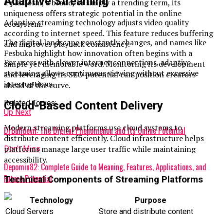
Adaptive Streaming
a platform, a brand, or simply a trending term, its
uniqueness offers strategic potential in the online
Adaptive streaming technology adjusts video quality
ecosystem.
according to internet speed. This feature reduces buffering
The digital landscape constantly changes, and names like
and improves playback consistency.
Fesbuka highlight how innovation often begins with a
For users with slower internet connections, adaptive
simple yet memorable word. Monitoring its development
streaming allows continuous viewing without excessive
and leveraging its SEO potential can position creators
interruptions.
ahead of the curve.
Related Topics:
Cloud-Based Content Delivery
Up Next
Modern streaming platforms use cloud systems to
DrBulldevil: The Digital Phenomenon and Its Online Potential
distribute content efficiently. Cloud infrastructure helps
platforms manage large user traffic while maintaining
Don't Miss
accessibility.
Depomin82: Complete Guide to Meaning, Features, Applications, and
Future Potential
Technical Components of Streaming Platforms
Technology
Purpose
Cloud Servers
Store and distribute content