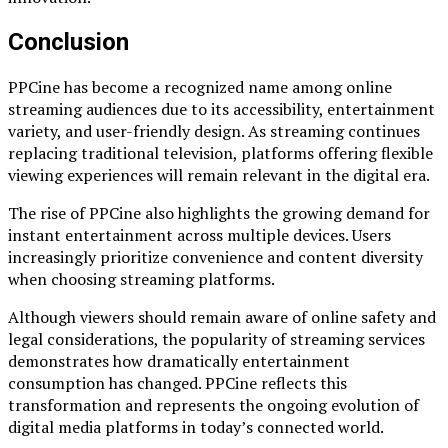
Conclusion
PPCine has become a recognized name among online
streaming audiences due to its accessibility, entertainment
variety, and user-friendly design. As streaming continues
replacing traditional television, platforms offering flexible
viewing experiences will remain relevant in the digital era.
The rise of PPCine also highlights the growing demand for
instant entertainment across multiple devices. Users
increasingly prioritize convenience and content diversity
when choosing streaming platforms.
Although viewers should remain aware of online safety and
legal considerations, the popularity of streaming services
demonstrates how dramatically entertainment
consumption has changed. PPCine reflects this
transformation and represents the ongoing evolution of
digital media platforms in today’s connected world.