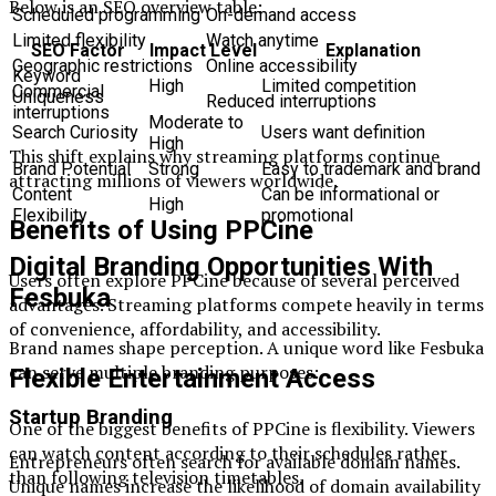
Below is an SEO overview table:
Scheduled programming
On-demand access
Limited flexibility
Watch anytime
SEO Factor
Impact Level
Explanation
Geographic restrictions
Online accessibility
Keyword
High
Limited competition
Commercial
Uniqueness
Reduced interruptions
interruptions
Moderate to
Search Curiosity
Users want definition
High
This shift explains why streaming platforms continue
Brand Potential
Strong
Easy to trademark and brand
attracting millions of viewers worldwide.
Content
Can be informational or
High
Flexibility
promotional
Benefits of Using PPCine
Digital Branding Opportunities With
Users often explore PPCine because of several perceived
Fesbuka
advantages. Streaming platforms compete heavily in terms
of convenience, affordability, and accessibility.
Brand names shape perception. A unique word like Fesbuka
can serve multiple branding purposes:
Flexible Entertainment Access
Startup Branding
One of the biggest benefits of PPCine is flexibility. Viewers
can watch content according to their schedules rather
Entrepreneurs often search for available domain names.
than following television timetables.
Unique names increase the likelihood of domain availability