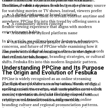
transformed how audiences consume entertainment.
identities, Fesbuka appears flexible. It may refer to:
Traditional cable television is no longer the primary source
for watching movies or TV shows. Instead, viewers prefer
A digital nickname or brand variation
platforms that allow them to stream content anytime and
anywhere. PPCine fits into this trend by offering users a
A community-driven concept
flexible viewing experience that aligns with modern
entertainment habits.
A localized or stylized platform name
In this article, we will explore the features, advantages,
An emerging online project or web reference
concerns, and future of PPCine while examining how it
The evolution of digital language often creates new words
compares with other streaming services in the digital
that reflect trends, humor, branding strategies, or cultural
entertainment landscape.
shifts. Fesbuka fits into this modern linguistic pattern.
Understanding PPCine and Its Purpose
The Origin and Evolution of Fesbuka
PPCine is widely recognized as an online streaming
The digital world thrives on adaptation. Words evolve,
platform that provides access to various forms of digital
spelling variations emerge, and communities create their
entertainment. Users often visit such platforms to watch
own interpretations. Fesbuka likely developed from
movies, television shows, and trending content without
creative word transformation, influenced by online
relying on traditional broadcasting methods.
branding culture and regional pronunciation patterns.