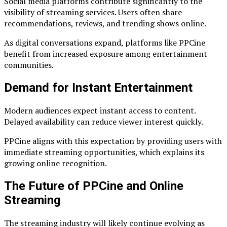
Social media platforms contribute significantly to the
visibility of streaming services. Users often share
recommendations, reviews, and trending shows online.
As digital conversations expand, platforms like PPCine
benefit from increased exposure among entertainment
communities.
Demand for Instant Entertainment
Modern audiences expect instant access to content.
Delayed availability can reduce viewer interest quickly.
PPCine aligns with this expectation by providing users with
immediate streaming opportunities, which explains its
growing online recognition.
The Future of PPCine and Online
Streaming
The streaming industry will likely continue evolving as