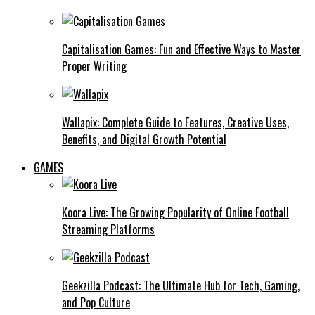
Capitalisation Games: Fun and Effective Ways to Master
Proper Writing
Wallapix: Complete Guide to Features, Creative Uses,
Benefits, and Digital Growth Potential
GAMES
Koora Live: The Growing Popularity of Online Football
Streaming Platforms
Geekzilla Podcast: The Ultimate Hub for Tech, Gaming,
and Pop Culture