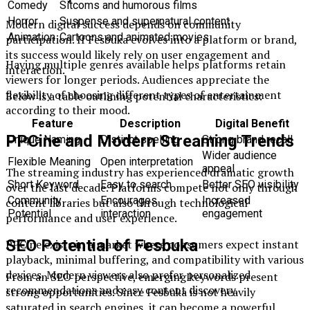
Comedy
Sitcoms and humorous films
Horror
Suspense and supernatural content
Modern digital success depends on community
Animation
Cartoons and animated movies
participation. If Fesbuka evolves into a platform or brand,
its success would likely rely on user engagement and
Having multiple genres available helps platforms retain
interaction.
viewers for longer periods. Audiences appreciate the
flexibility of choosing different types of entertainment
Below is a table outlining potential characteristics:
according to their mood.
Feature
Description
Digital Benefit
PPCine and Modern Streaming Trends
Unique Naming
Distinct spelling
Strong brand recall
Wider audience
Flexible Meaning
Open interpretation
appeal
The streaming industry has experienced dramatic growth
Short Keyword
Easy to search
Better SEO visibility
over the last decade. Platforms compete not only through
Community
Encourages
Increased
content libraries but also through technological
Potential
interaction
engagement
performance and user experience.
SEO Potential of Fesbuka
PPCine exists in a market where consumers expect instant
playback, minimal buffering, and compatibility with various
devices. Modern viewers also prefer personalized
From an SEO perspective, emerging keywords present
recommendations and easy content discovery.
strong opportunities. Since Fesbuka is not heavily
saturated in search engines, it can become a powerful