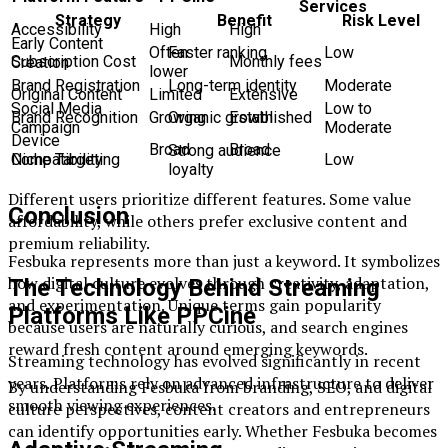
Services
Strategy
Benefit
Risk Level
Accessibility
High
High
Early Content
Often
Faster ranking
Low
Subscription Cost
Monthly fees
Creation
lower
Brand Registration
Long-term identity
Moderate
Original Content
Limited
Extensive
Social Media
Low to
Brand Recognition
Growing
Established
Organic growth
Campaign
Moderate
Device
Broad
Broad
Strong audience
Compatibility
Niche Targeting
Low
loyalty
Different users prioritize different features. Some value
Conclusion
affordability, while others prefer exclusive content and
premium reliability.
Fesbuka represents more than just a keyword. It symbolizes
how digital culture evolves through creativity, adaptation,
The Technology Behind Streaming
and experimentation. Unique terms gain popularity
Platforms Like PPCine
because users are naturally curious, and search engines
reward fresh content around emerging keywords.
Streaming technology has evolved significantly in recent
years. Platforms rely on advanced infrastructure to deliver
By understanding Fesbuka from branding, SEO, and digital
smooth viewing experiences.
culture perspectives, content creators and entrepreneurs
can identify opportunities early. Whether Fesbuka becomes