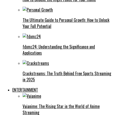
The Ultimate Guide to Personal Growth: How to Unlock
Your Full Potential
fdxmz24: Understanding the Significance and
Applications
Crackstreams: The Truth Behind Free Sports Streaming
in 2025
ENTERTAINMENT
Vuianime: The Rising Star in the World of Anime
Streaming