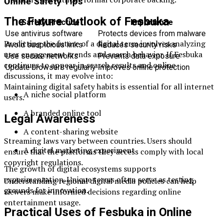
Online Safety Tips
The Future Outlook of Fesbuka
Safety Practice
Importance
Use antivirus software
Protects devices from malware
Predicting the future of a digital term involves analyzing
Avoid suspicious links
Reduces security risks
user engagement trends and search behavior. If Fesbuka
Use secure networks
Prevents data exposure
continues to appear in search results and online
Update browsers regularly
Improves online protection
discussions, it may evolve into:
Maintaining digital safety habits is essential for all internet
A niche social platform
users.
A branded online tool
Legal Awareness
A content-sharing website
Streaming laws vary between countries. Users should
A digital marketing experiment
ensure that the platforms they access comply with local
copyright regulations.
The growth of digital ecosystems supports
experimentation. Unique terms often serve as testing
Understanding regional digital media policies can help
grounds for innovation.
viewers make informed decisions regarding online
entertainment usage.
Practical Uses of Fesbuka in Online