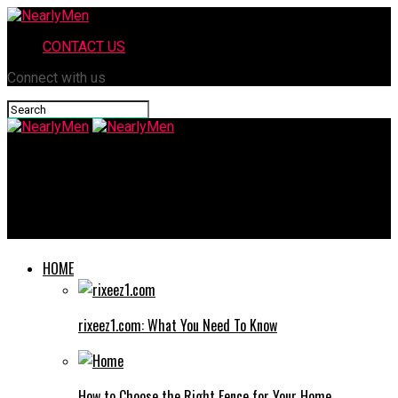
CONTACT US
Connect with us
NearlyMen
Fesbuka: The Complete Guide to Features, Benefits, and
Updates
HOME
rixeez1.com: What You Need To Know
How to Choose the Right Fence for Your Home