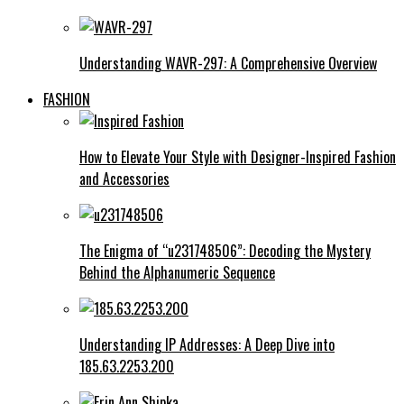
Understanding WAVR-297: A Comprehensive Overview
FASHION
How to Elevate Your Style with Designer-Inspired Fashion
and Accessories
The Enigma of “u231748506”: Decoding the Mystery
Behind the Alphanumeric Sequence
Understanding IP Addresses: A Deep Dive into
185.63.2253.200