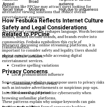
Broad
Appeal
audience
Platforms like PPCine may attract users looking for
Recall Value
Moderate
High due to uniqueness
alternative viewing solutions that reduce overall
entertainment expenses.
How Fesbuka Reflects Internet Culture
Safety and Legal Considerations
The internet constantly reshapes language. Words become
Related to PPCine
memes, memes become brands, and brands evolve into
communities. Fesbuka symbolizes this cycle of
Whenever discussing online streaming platforms, it is
transformation.
important to consider safety and legality. Users should
always exercise caution while accessing digital
Digital culture includes:
entertainment services.
Creative spelling variations
Privacy Concerns
Local pronunciation influence
Some streaming websites may expose users to privacy risks
Community-driven trends
such as intrusive advertisements or suspicious pop-ups.
Viral naming patterns
Internet users should prioritize cybersecurity when
browsing unfamiliar platforms.
These patterns explain why unique keywords can gain
traction even without formal corporate backing.