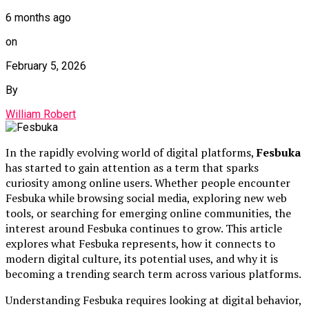
6 months ago
on
February 5, 2026
By
William Robert
In the rapidly evolving world of digital platforms,
Fesbuka
has started to gain attention as a term that sparks
curiosity among online users. Whether people encounter
Fesbuka while browsing social media, exploring new web
tools, or searching for emerging online communities, the
interest around Fesbuka continues to grow. This article
explores what Fesbuka represents, how it connects to
modern digital culture, its potential uses, and why it is
becoming a trending search term across various platforms.
Understanding Fesbuka requires looking at digital behavior,