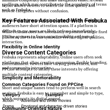
spellings, which may contribute to the popularity of terms
layout allows viewers to search for titles quickly and
such as Fesbuka.
browse categories without confusion.
Key Features Associated With Fesbuka
The interface is especially important because modern
audiences have short attention spans. If a platform is
difficult to use, users are likely to leave immediately.
While Fesbuka does not necessarily represent a single fixed
PPCine appears to focus on accessibility and ease of
platform, the term can symbolize certain digital qualities.
interaction.
Flexibility in Online Identity
Diverse Content Categories
Fesbuka represents adaptability. Online users often seek
platforms that allow creative expression, flexible branding,
Entertainment viewers have varying preferences, and
and community interaction.
PPCine attempts to satisfy these interests by offering
multiple content categories.
Simplicity and Memorability
Common Categories Found on PPCine
Short and unique names tend to perform well in search
engines. Fesbuka is easy to remember and simple to type,
Category
Examples
which supports its digital appeal.
Action
Adventure and thriller movies
Drama
Emotional and character-driven stories
Community-Oriented Nature