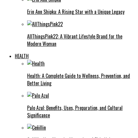
Erin Ann Shipka: A Rising Star with a Unique Legacy
AllThingsPink22: A Vibrant Lifestyle Brand for the
Modern Woman
HEALTH
Health: A Complete Guide to Wellness, Prevention, and
Better Living
Palo Azul: Benefits, Uses, Preparation, and Cultural
Significance