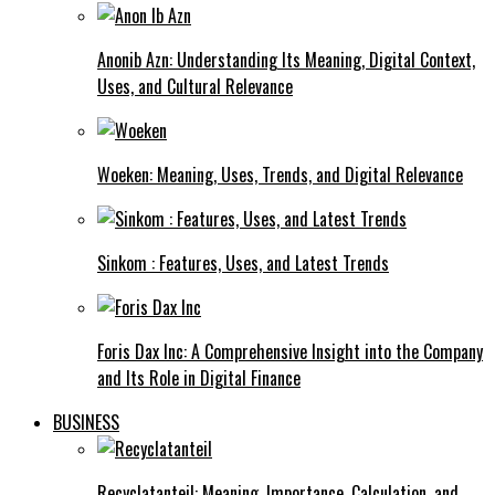
Anonib Azn: Understanding Its Meaning, Digital Context,
Uses, and Cultural Relevance
Woeken: Meaning, Uses, Trends, and Digital Relevance
Sinkom : Features, Uses, and Latest Trends
Foris Dax Inc: A Comprehensive Insight into the Company
and Its Role in Digital Finance
BUSINESS
Recyclatanteil: Meaning, Importance, Calculation, and