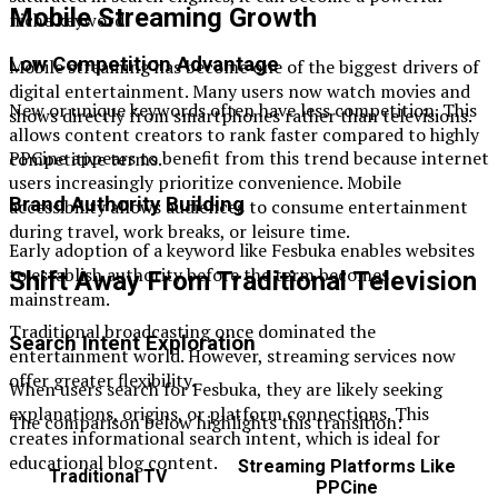
Mobile Streaming Growth
niche keyword.
Low Competition Advantage
Mobile streaming has become one of the biggest drivers of
digital entertainment. Many users now watch movies and
New or unique keywords often have less competition. This
shows directly from smartphones rather than televisions.
allows content creators to rank faster compared to highly
PPCine appears to benefit from this trend because internet
competitive terms.
users increasingly prioritize convenience. Mobile
Brand Authority Building
accessibility allows audiences to consume entertainment
during travel, work breaks, or leisure time.
Early adoption of a keyword like Fesbuka enables websites
to establish authority before the term becomes
Shift Away From Traditional Television
mainstream.
Traditional broadcasting once dominated the
Search Intent Exploration
entertainment world. However, streaming services now
offer greater flexibility.
When users search for Fesbuka, they are likely seeking
explanations, origins, or platform connections. This
The comparison below highlights this transition:
creates informational search intent, which is ideal for
educational blog content.
Streaming Platforms Like
Traditional TV
PPCine