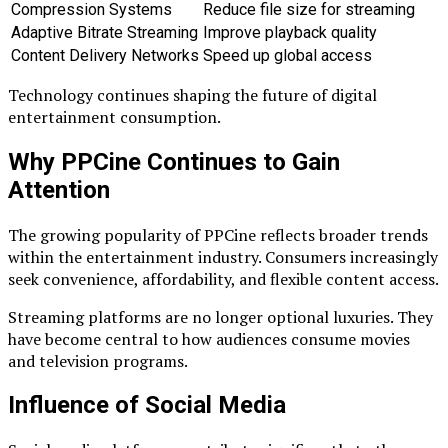
Compression Systems
Reduce file size for streaming
Adaptive Bitrate Streaming
Improve playback quality
Content Delivery Networks
Speed up global access
Technology continues shaping the future of digital
entertainment consumption.
Why PPCine Continues to Gain
Attention
The growing popularity of PPCine reflects broader trends
within the entertainment industry. Consumers increasingly
seek convenience, affordability, and flexible content access.
Streaming platforms are no longer optional luxuries. They
have become central to how audiences consume movies
and television programs.
Influence of Social Media