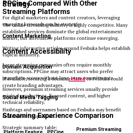
PPCine Compared With Other
Strategy
Streaming Platforms
For digital marketers and content creators, leveraging
emerging keywords can be strategic.
The online streaming industry is highly competitive. Many
established services dominate the global entertainment
Content Marketing
market, but alternative platforms continue emerging.
Writing informative articles around Fesbuka helps establish
Content Accessibility
topical authority.
Large streaming companies often require monthly
Domain Acquisition
subscriptions. PPCine may attract users who prefer
immediate access without long-term commitments.
If available, securing a domain
related
to Fesbuka could
create branding advantages.
However, premium streaming services usually provide
original productions, licensed content, and higher
Social Media Tagging
technical reliability.
Hashtags and usernames based on Fesbuka may benefit
Streaming Experience Comparison
from lower competition.
Strategic summary table:
Premium Streaming
Platform Feature
PPCine