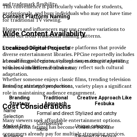
and trademark flexibility.
This convenience is particularly valuable for students,
professionals, and busy individuals who may not have time
Content Platform Naming
for traditional TV viewing.
Bloggers and influencers may use creative variations to
Wide Content Availability
stand out from traditional naming patterns.
Streaming audiences appreciate platforms that provide
Localized Digital Projects
diverse entertainment libraries. PPCine reportedly includes
In multilingual regions, stylized names resonate better
a broad range of content categories, making it appealing
with local audiences. Fesbuka may reflect such cultural
to users with different interests.
adaptation.
Whether someone enjoys classic films, trending television
Branding strategy comparison:
series, or animated productions, variety plays a significant
role in maintaining audience engagement.
Branding
Traditional
Creative Approach Like
Strategy
Approach
Fesbuka
Cost Considerations
Name
Formal and direct
Stylized and catchy
Selection
Many viewers seek affordable entertainment options.
Competitive
Market Entry
Unique category
Subscription fatigue has become common because
niche
consumers already pay for multiple streaming services.
Audience
Targeted or curious