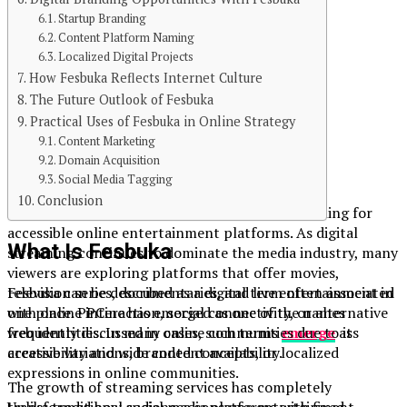
Published
Startup Branding
3 months ago
Content Platform Naming
Localized Digital Projects
on
How Fesbuka Reflects Internet Culture
May 10, 2026
The Future Outlook of Fesbuka
Practical Uses of Fesbuka in Online Strategy
By
Content Marketing
Domain Acquisition
William Robert
Social Media Tagging
Conclusion
PPCine has gained attention among users searching for
accessible online entertainment platforms. As digital
What Is Fesbuka
streaming continues to dominate the media industry, many
viewers are exploring platforms that offer movies,
Fesbuka can be described as a digital term often associated
television series, documentaries, and live entertainment in
with online interaction, social connectivity, or alternative
one place. PPCine has emerged as one of the names
web identities. In many cases, such terms
emerge
as
frequently discussed in online communities due to its
creative variations, branded concepts, or localized
accessibility and wide content availability.
expressions in online communities.
The growth of streaming services has completely
Unlike traditional social media platforms with fixed