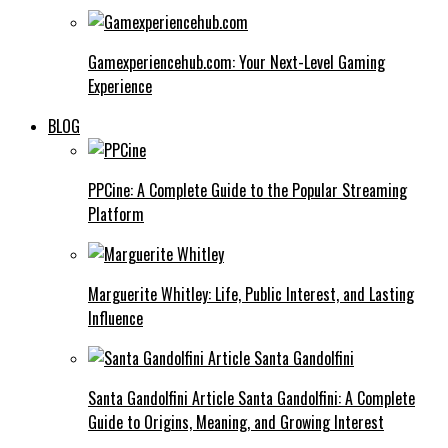
Gamexperiencehub.com: Your Next-Level Gaming
Experience
BLOG
PPCine: A Complete Guide to the Popular Streaming
Platform
Marguerite Whitley: Life, Public Interest, and Lasting
Influence
Santa Gandolfini Article Santa Gandolfini: A Complete
Guide to Origins, Meaning, and Growing Interest