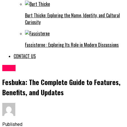
Burt Thicke: Exploring the Name, Identity, and Cultural
Curiosity
Fascisterne : Exploring Its Role in Modern Discussions
CONTACT US
BLOG
Fesbuka: The Complete Guide to Features,
Benefits, and Updates
Published