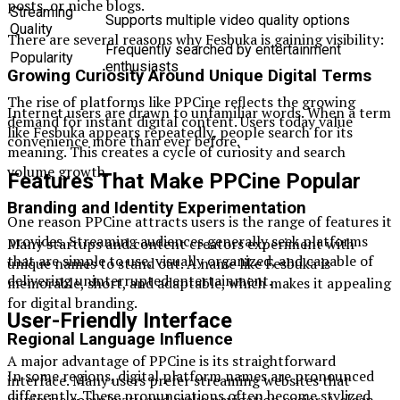
posts, or niche blogs.
Streaming
Supports multiple video quality options
Quality
There are several reasons why Fesbuka is gaining visibility:
Frequently searched by entertainment
Popularity
enthusiasts
Growing Curiosity Around Unique Digital Terms
The rise of platforms like PPCine reflects the growing
Internet users are drawn to unfamiliar words. When a term
demand for instant digital content. Users today value
like Fesbuka appears repeatedly, people search for its
convenience more than ever before.
meaning. This creates a cycle of curiosity and search
volume growth.
Features That Make PPCine Popular
Branding and Identity Experimentation
One reason PPCine attracts users is the range of features it
provides. Streaming audiences generally seek platforms
Many startups and content creators experiment with
that are simple to use, visually organized, and capable of
unique names to stand out. A name like Fesbuka is
delivering uninterrupted entertainment.
memorable, short, and adaptable, which makes it appealing
for digital branding.
User-Friendly Interface
Regional Language Influence
A major advantage of PPCine is its straightforward
In some regions, digital platform names are pronounced
interface. Many users prefer streaming websites that
differently. These pronunciations often become stylized
minimize complexity and make navigation easier. A clean