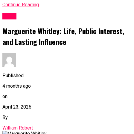
Continue Reading
BLOG
Marguerite Whitley: Life, Public Interest,
and Lasting Influence
Published
4 months ago
on
April 23, 2026
By
William Robert