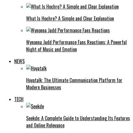
What Is Hochre? A Simple and Clear Explanation
Wynonna Judd Performance Fans Reactions: A Powerful
Night of Music and Emotion
NEWS
Hoyatalk: The Ultimate Communication Platform for
Modern Businesses
TECH
Seekde: A Complete Guide to Understanding Its Features
and Online Relevance