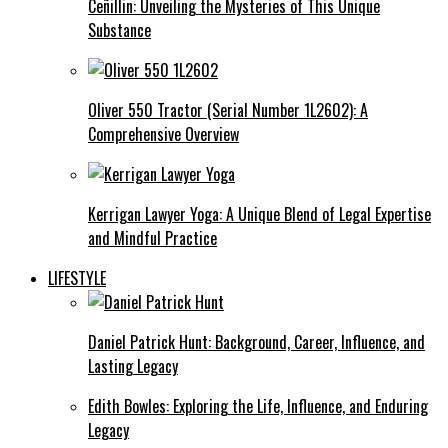
Ceñillin: Unveiling the Mysteries of This Unique
Substance
Oliver 550 Tractor (Serial Number 1L2602): A
Comprehensive Overview
Kerrigan Lawyer Yoga: A Unique Blend of Legal Expertise
and Mindful Practice
LIFESTYLE
Daniel Patrick Hunt: Background, Career, Influence, and
Lasting Legacy
Edith Bowles: Exploring the Life, Influence, and Enduring
Legacy