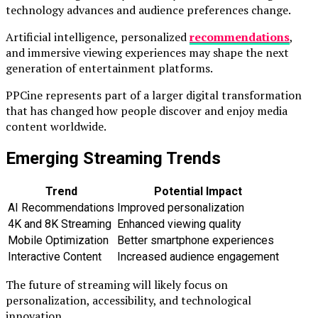
technology advances and audience preferences change.
Artificial intelligence, personalized
recommendations
,
and immersive viewing experiences may shape the next
generation of entertainment platforms.
PPCine represents part of a larger digital transformation
that has changed how people discover and enjoy media
content worldwide.
Emerging Streaming Trends
Trend
Potential Impact
AI Recommendations
Improved personalization
4K and 8K Streaming
Enhanced viewing quality
Mobile Optimization
Better smartphone experiences
Interactive Content
Increased audience engagement
The future of streaming will likely focus on
personalization, accessibility, and technological
innovation.