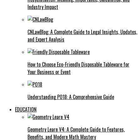
Industry Impact
CNLawBlog: A Complete Guide to Legal Insights, Updates,
and Expert Analysis
How to Choose Eco-Friendly Disposable Tableware for
Your Business or Event
Understanding PO18: A Comprehensive Guide
EDUCATION
Geometry Learn V4: A Complete Guide to Features,
Benefits, and Modern Math Mastery