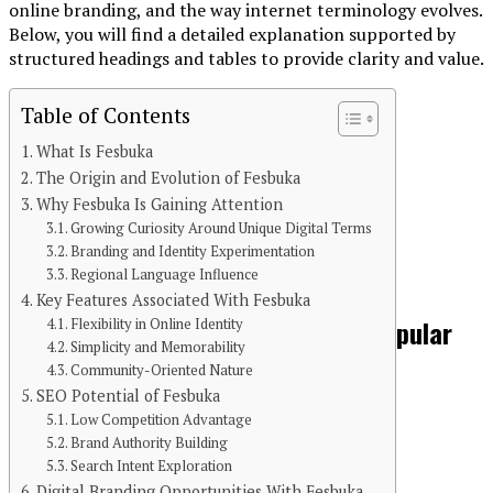
online branding, and the way internet terminology evolves.
Below, you will find a detailed explanation supported by
structured headings and tables to provide clarity and value.
Table of Contents
What Is Fesbuka
The Origin and Evolution of Fesbuka
Continue Reading
Why Fesbuka Is Gaining Attention
Growing Curiosity Around Unique Digital Terms
You may like
Branding and Identity Experimentation
Regional Language Influence
BLOG
Key Features Associated With Fesbuka
PPCine: A Complete Guide to the Popular
Flexibility in Online Identity
Simplicity and Memorability
Streaming Platform
Community-Oriented Nature
SEO Potential of Fesbuka
Low Competition Advantage
Brand Authority Building
Search Intent Exploration
Digital Branding Opportunities With Fesbuka